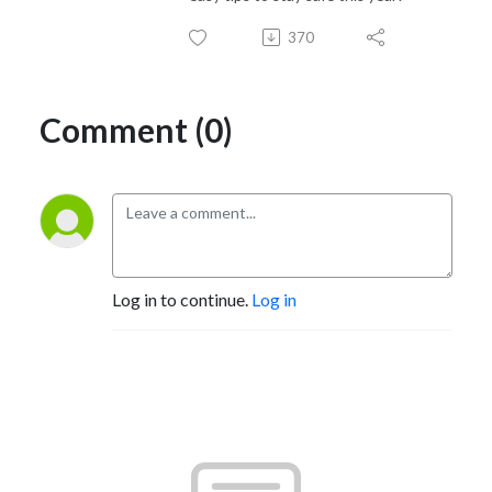
370
Comment (0)
Log in to continue.
Log in