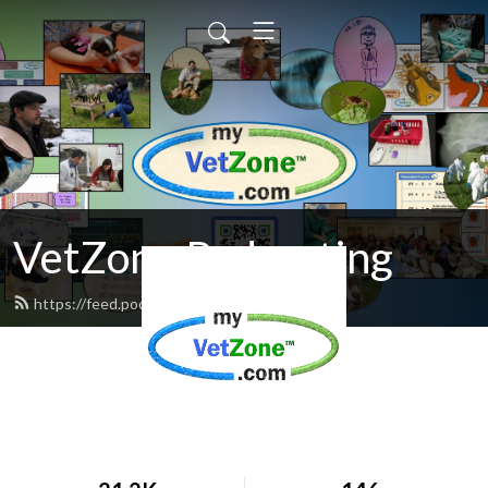
VetZone Podcasting
https://feed.podbean.com/vetzone/feed.xml