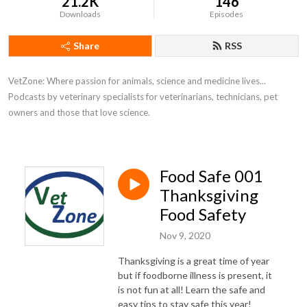
21.2K
146
Downloads
Episodes
Share
RSS
VetZone: Where passion for animals, science and medicine lives... 
Podcasts by veterinary specialists for veterinarians, technicians, pet 
owners and those that love science.
Food Safe 001
Thanksgiving
Food Safety
Nov 9, 2020
Thanksgiving is a great time of year
but if foodborne illness is present, it
is not fun at all! Learn the safe and
easy tips to stay safe this year!